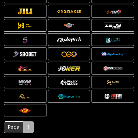
Page
1