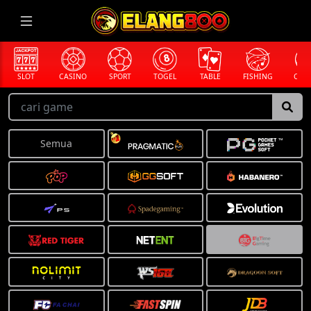
SLOT
CASINO
SPORT
TOGEL
TABLE
FISHING
COCK
Semua