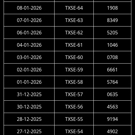
08-01-2026
TXSE-64
1908
07-01-2026
TXSE-63
8349
06-01-2026
TXSE-62
5205
04-01-2026
TXSE-61
1046
03-01-2026
TXSE-60
0708
02-01-2026
TXSE-59
6661
01-01-2026
TXSE-58
5764
31-12-2025
TXSE-57
0635
30-12-2025
TXSE-56
4563
28-12-2025
TXSE-55
9194
27-12-2025
TXSE-54
4902