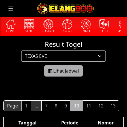
HOME
SLOT
CASINO
SPORT
TOGEL
TABLE
FISHI
Result Togel
Lihat Jadwal
Page
1
...
7
8
9
10
11
12
13
Tanggal
Periode
Nomor