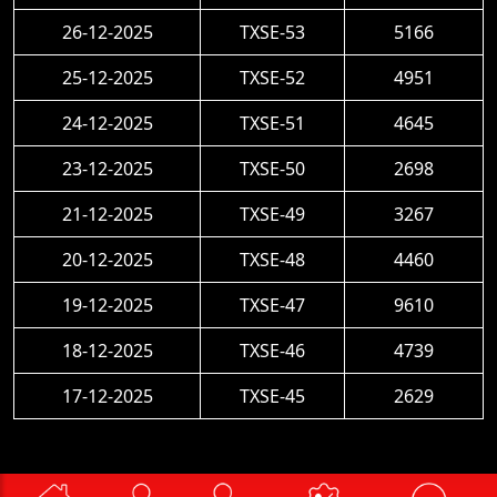
26-12-2025
TXSE-53
5166
25-12-2025
TXSE-52
4951
24-12-2025
TXSE-51
4645
23-12-2025
TXSE-50
2698
21-12-2025
TXSE-49
3267
20-12-2025
TXSE-48
4460
19-12-2025
TXSE-47
9610
18-12-2025
TXSE-46
4739
17-12-2025
TXSE-45
2629